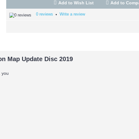
Add to Wish List
Add to Comp
0 reviews
Write a review
•
n Map Update Disc 2019
OR you