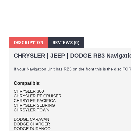
DESCRIPTION
REVIEWS (0)
CHRYSLER | JEEP | DODGE RB3 Navigatio
If your Navigation Unit has RB3 on the front this is the disc F
Compatible:
CHRYSLER 300
CHRYSLER PT CRUISER
CHRSYLER PACIFICA
CHRYSLER SEBRING
CHRSYLER TOWN
DODGE CARAVAN
DODGE CHARGER
DODGE DURANGO