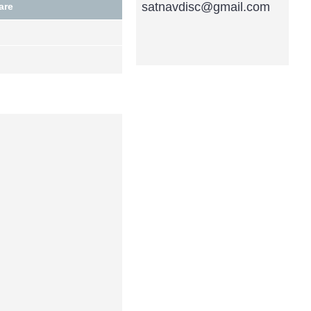
satnavdisc@gmail.com
are