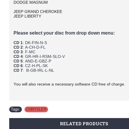
DODGE MAGNUM
JEEP GRAND CHEROKEE
JEEP LIBERTY
Please select your disc from drop down menu:
CD 1
: DK-FIN-N-S
CD 2
: A-CH-D-FL
CD 3
: F-MC
CD 4
: GR-HR-I-RSM-SLO-V
CD 5
: AND-E-GBZ-P
CD 6
: CZ-H-PL-SK
CD 7
: B-GB-IRL-L-NL
You will also receive a necessary software CD free of charge.
Tags:
CHRYSLER
RELATED PRODUCTS