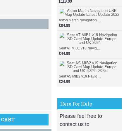
£119.99
Aston Martin Navigation USB Map Update Latest Update 2022
£84.99
Seat AT MIB1 v18 Navigation SD Card Map Update Europe and UK 2024
£44.99
Seat AS MIB2 v19 Navigation SD Card Map Update Europe and UK 2024 - 2025
£24.99
Here For Help
Please feel free to
 CART
contact us to