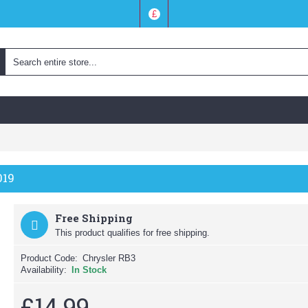
£
019
Free Shipping
This product qualifies for free shipping.
Product Code:
Chrysler RB3
Availability:
In Stock
£14.99