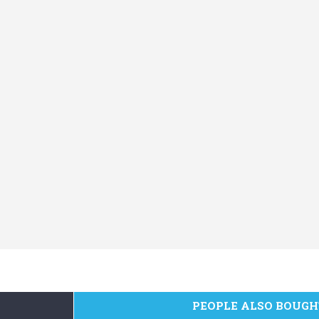
PEOPLE ALSO BOUGH