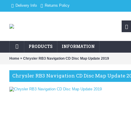
Delivery Info
Returns Policy
PRODUCTS
INFORMATION
»
Home
Chrysler RB3 Navigation CD Disc Map Update 2019
Chrysler RB3 Navigation CD Disc Map Update 2