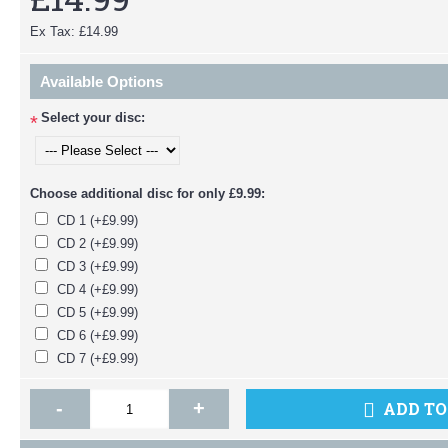
Ex Tax: £14.99
Available Options
Select your disc:
*
Choose additional disc for only £9.99:
CD 1 (+£9.99)
CD 2 (+£9.99)
CD 3 (+£9.99)
CD 4 (+£9.99)
CD 5 (+£9.99)
CD 6 (+£9.99)
CD 7 (+£9.99)
-
+
ADD TO