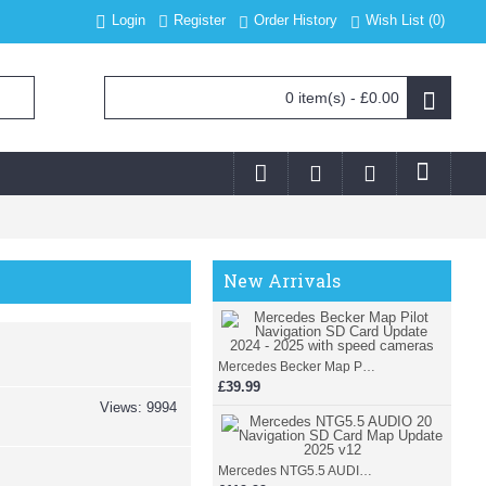
Login
Register
Order History
Wish List (
0
)
0 item(s) - £0.00
New Arrivals
Mercedes Becker Map Pilot Navigation SD Card Update 2024 - 2025 with speed cameras
£39.99
Views: 9994
Mercedes NTG5.5 AUDIO 20 Navigation SD Card Map Update 2025 v12