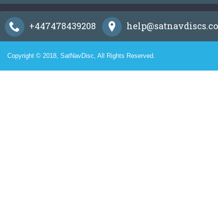
+447478439208
help@satnavdiscs.co
Copyright © 2018, SatNavDisc, All Rights Reserved.