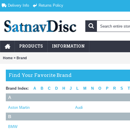
Delivery Info
Returns Policy
PRODUCTS
INFORMATION
»
Home
Brand
Find Your Favorite Brand
Brand Index:
A
B
C
D
H
J
L
M
N
O
P
R
S
T
A
Aston Martin
Audi
B
BMW