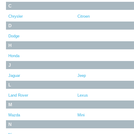
C
Chrysler
Citroen
D
Dodge
H
Honda
J
Jaguar
Jeep
L
Land Rover
Lexus
M
Mazda
Mini
N