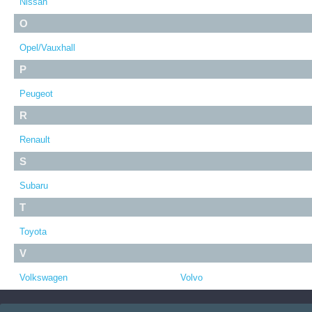
Nissan
O
Opel/Vauxhall
P
Peugeot
R
Renault
S
Subaru
T
Toyota
V
Volkswagen
Volvo