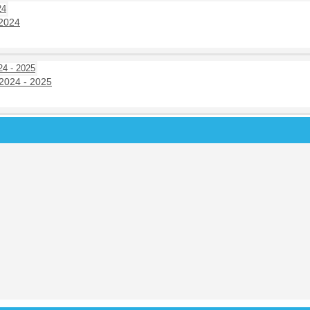
 2024
2024 - 2025