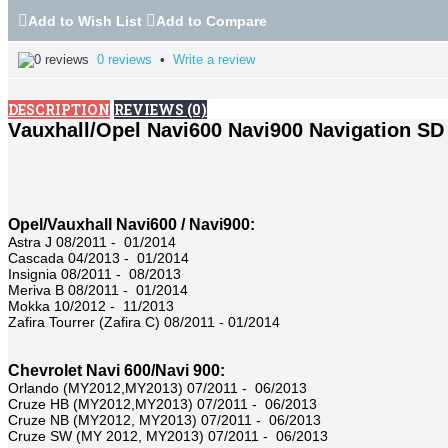
Add to Wish List
Add to Compare
0 reviews
•
Write a review
DESCRIPTION
REVIEWS (0)
Vauxhall/Opel
Navi600 Navi900 Navigation SD
Opel/Vauxhall Navi600 / Navi900:
Astra J 08/2011 - 01/2014
Cascada 04/2013 - 01/2014
Insignia 08/2011 - 08/2013
Meriva B 08/2011 - 01/2014
Mokka 10/2012 - 11/2013
Zafira Tourrer (Zafira C) 08/2011 - 01/2014
Chevrolet Navi 600/Navi 900:
Orlando (MY2012,MY2013) 07/2011 - 06/2013
Cruze HB (MY2012,MY2013) 07/2011 - 06/2013
Cruze NB (MY2012, MY2013) 07/2011 - 06/2013
Cruze SW (MY 2012, MY2013) 07/2011 - 06/2013