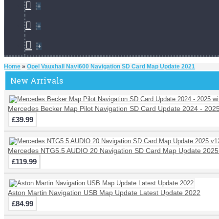
+
+
+
Home
»
Opel Vauxhall Navi600 Navigation SD Card Map Update 2021
New Arrivals
Mercedes Becker Map Pilot Navigation SD Card Update 2024 - 202
£39.99
Mercedes NTG5.5 AUDIO 20 Navigation SD Card Map Update 2025
£119.99
Aston Martin Navigation USB Map Update Latest Update 2022
£84.99