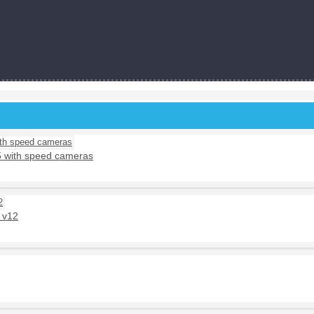
5 with speed cameras
 v12