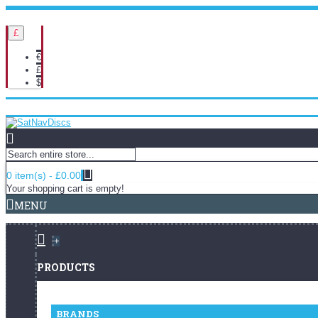
Delivery Info
Returns Policy
£
€
£
$
Login
Register
Order History
Wish List (
0
)
0 item(s) - £0.00
Your shopping cart is empty!
MENU
+
PRODUCTS
BRANDS