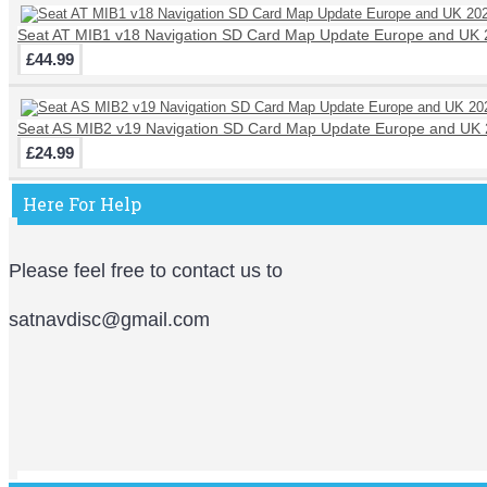
Seat AT MIB1 v18 Navigation SD Card Map Update Europe and UK
£44.99
Seat AS MIB2 v19 Navigation SD Card Map Update Europe and UK 
£24.99
Here For Help
Please feel free to contact us to
satnavdisc@gmail.com