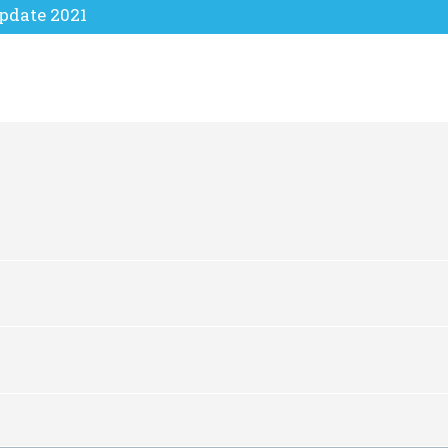
pdate 2021