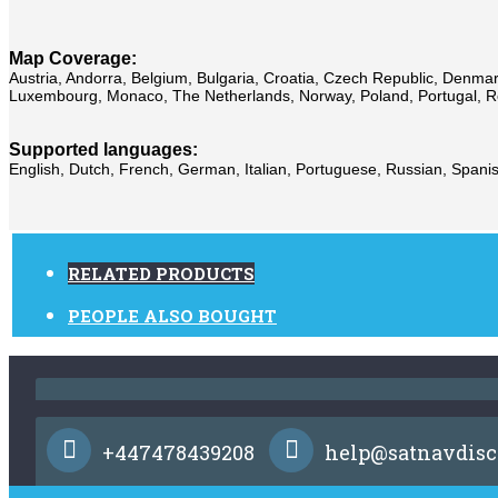
Map Coverage:
Austria, Andorra, Belgium, Bulgaria, Croatia, Czech Republic, Denmark,
Luxembourg, Monaco, The Netherlands, Norway, Poland, Portugal, Rom
Supported languages:
English, Dutch, French, German, Italian, Portuguese, Russian, Spanis
RELATED PRODUCTS
PEOPLE ALSO BOUGHT
+447478439208
help@satnavdisc