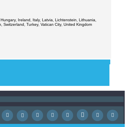
ngary, Ireland, Italy, Latvia, Lichtenstein, Lithuania,
 Switzerland, Turkey, Vatican City, United Kingdom