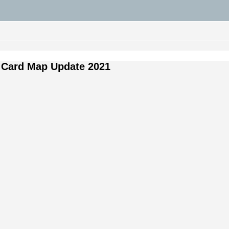
 Card Map Update 2021