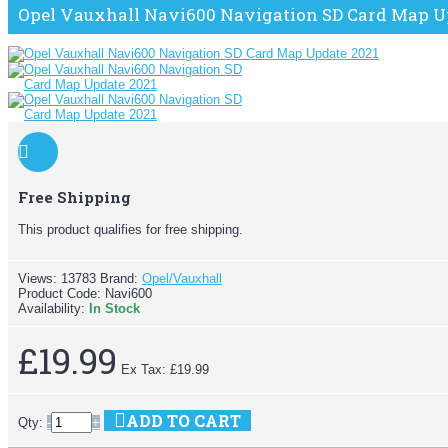
Opel Vauxhall Navi600 Navigation SD Card Map U
Free Shipping
This product qualifies for free shipping.
Views: 13783
Brand:
Opel/Vauxhall
Product Code:
Navi600
Availability:
In Stock
£19.99
Ex Tax: £19.99
ADD TO CART
Qty:
-
+