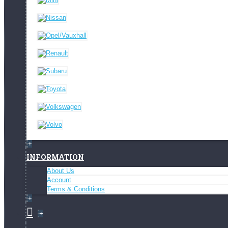
+
INFORMATION
About Us
Account
Terms & Conditions
+
+