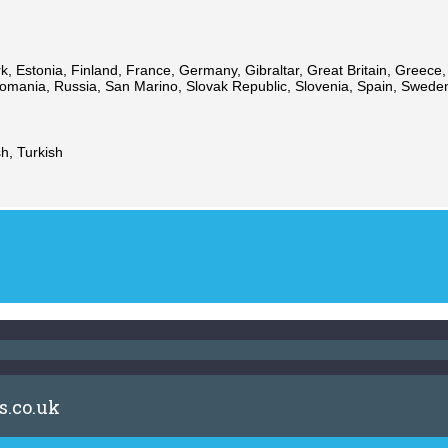
 Estonia, Finland, France, Germany, Gibraltar, Great Britain, Greece, Hu
ania, Russia, San Marino, Slovak Republic, Slovenia, Spain, Sweden,
h, Turkish
s.co.uk