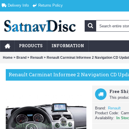
Delivery Info
Returns Policy
PRODUCTS
INFORMATION
»
»
»
Home
Brand
Renault
Renault Carminat Informee 2 Navigation CD Upda
Renault Carminat Informee 2 Navigation CD Upda
Free Sh
This product
Brand:
Renault
Product Code:
Carm
Availability:
In Sto