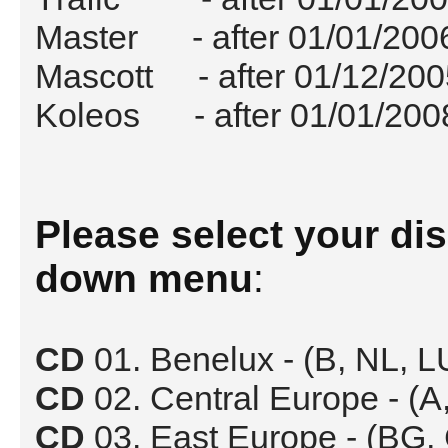
Master - after 01/01/200
Mascott - after 01/12/200
Koleos - after 01/01/200
Please select your di
down menu
:
CD
01. Benelux - (B, NL, 
CD
02. Central Europe - (A,
CD
03. East Europe - (BG,