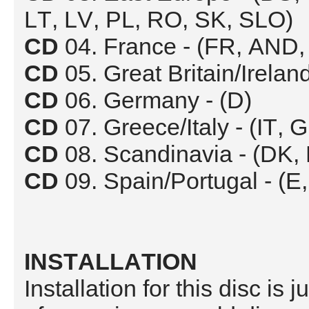
LT, LV, PL, RO, SK, SLO)
CD
04. France - (FR, AND
CD
05. Great Britain/Irelan
CD
06. Germany - (D)
CD
07. Greece/Italy - (IT,
CD
08. Scandinavia - (DK, 
CD
09. Spain/Portugal - (
INSTALLATION
Installation for this disc is 