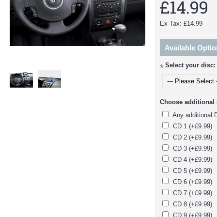
£14.99
Ex Tax: £14.99
Available Opti
Select your disc:
*
Choose additional d
Any additional 
CD 1 (+£9.99)
CD 2 (+£9.99)
CD 3 (+£9.99)
CD 4 (+£9.99)
CD 5 (+£9.99)
CD 6 (+£9.99)
CD 7 (+£9.99)
CD 8 (+£9.99)
CD 9 (+£9.99)