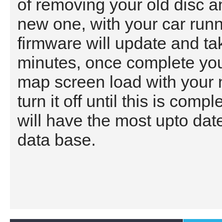
of removing your old disc a
new one, with your car run
firmware will update and ta
minutes, once complete you
map screen load with your
turn it off until this is com
will have the most upto da
data base.