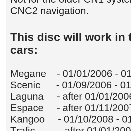
CNC2 navigation.
This disc will work in 
cars:
Megane - 01/01/2006 - 01
Scenic - 01/09/2006 - 01
Laguna - after 01/01/200
Espace - after 01/11/200
Kangoo - 01/10/2008 - 0
Trafic - after 01/01/20