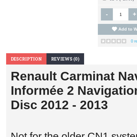
-
+
Add to W
0 r
DESCRIPTION
REVIEWS (0)
Renault Carminat Na
Informée 2 Navigati
Disc 2012 - 2013
Not for the older CN1 sys