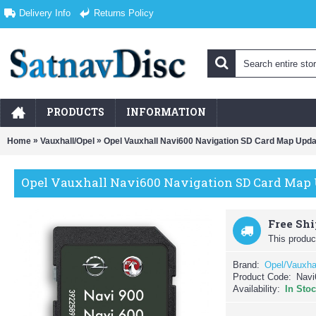
Delivery Info
Returns Policy
PRODUCTS
INFORMATION
»
»
Home
Vauxhall/Opel
Opel Vauxhall Navi600 Navigation SD Card Map Upda
Opel Vauxhall Navi600 Navigation SD Card Map 
Free Sh
This product
Brand:
Opel/Vauxha
Product Code:
Navi
Availability:
In Sto