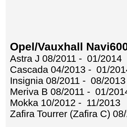
Opel/Vauxhall Navi600
Astra J 08/2011 - 01/2014
Cascada 04/2013 - 01/201
Insignia 08/2011 - 08/2013
Meriva B 08/2011 - 01/201
Mokka 10/2012 - 11/2013
Zafira Tourrer (Zafira C) 0