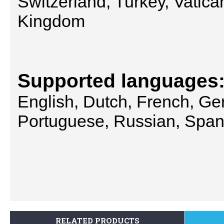
Switzerland, Turkey, Vatica
Kingdom
Supported languages
English, Dutch, French, Ger
Portuguese, Russian, Spani
RELATED PRODUCTS