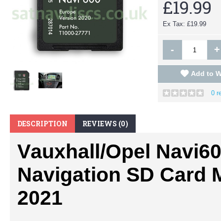
£19.99
Ex Tax: £19.99
-
+
Add to W
0 r
DESCRIPTION
REVIEWS (0)
Vauxhall/Opel
Navi60
Navigation SD Card 
2021