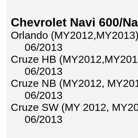
Chevrolet Navi 600/Na
Orlando (MY2012,MY2013) 
06/2013
Cruze HB (MY2012,MY2013
06/2013
Cruze NB (MY2012, MY2013
06/2013
Cruze SW (MY 2012, MY201
06/2013