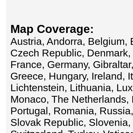
Map Coverage:
Austria, Andorra, Belgium, 
Czech Republic, Denmark, 
France, Germany, Gibraltar,
Greece, Hungary, Ireland, It
Lichtenstein, Lithuania, L
Monaco, The Netherlands, 
Portugal, Romania, Russia
Slovak Republic, Slovenia